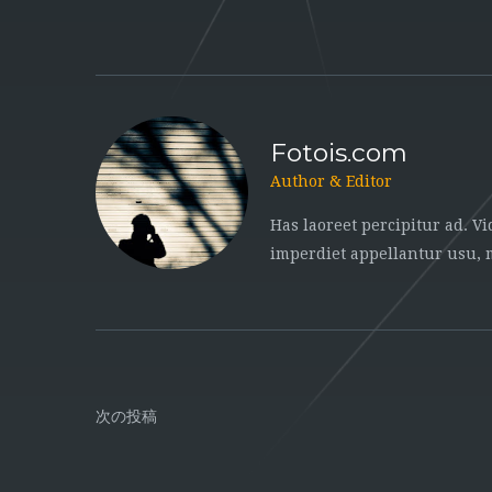
Fotois.com
Author & Editor
Has laoreet percipitur ad. V
imperdiet appellantur usu,
次の投稿