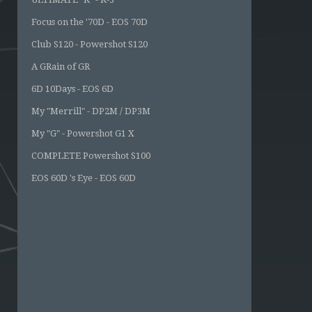
Focus on the '70D - EOS 70D
Club S120 - Powershot S120
A GRain of GR
6D 10Days - EOS 6D
My "Merrill" - DP2M / DP3M
My "G" - Powershot G1 X
COMPLETE Powershot S100
EOS 60D 's Eye - EOS 60D