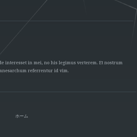
ide interesset in mei, no his legimus verterem. Et nostrum
 mnesarchum referrentur id vim.
ホーム