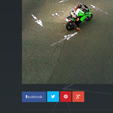
acebook