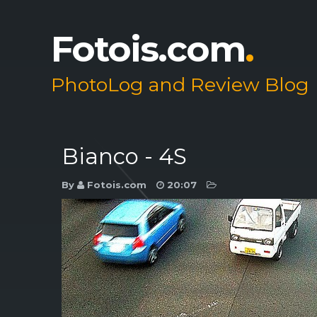
Fotois.com
.
PhotoLog and Review Blog
Bianco - 4S
By
Fotois.com
20:07