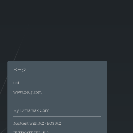
ページ
test
www.246g.com
By Dmaniax.com
MoMent with M2 - EOS M2
ULTIMATE "K" - K-3